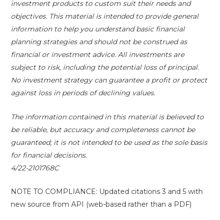
investment products to custom suit their needs and
objectives. This material is intended to provide general
information to help you understand basic financial
planning strategies and should not be construed as
financial or investment advice. All investments are
subject to risk, including the potential loss of principal.
No investment strategy can guarantee a profit or protect
against loss in periods of declining values.
The information contained in this material is believed to
be reliable, but accuracy and completeness cannot be
guaranteed; it is not intended to be used as the sole basis
for financial decisions.
4/22-2101768C
NOTE TO COMPLIANCE: Updated citations 3 and 5 with
new source from API (web-based rather than a PDF)