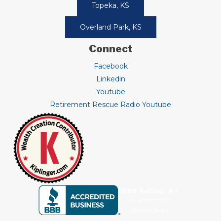
Topeka, KS
Overland Park, KS
Connect
Facebook
Linkedin
Youtube
Retirement Rescue Radio Youtube