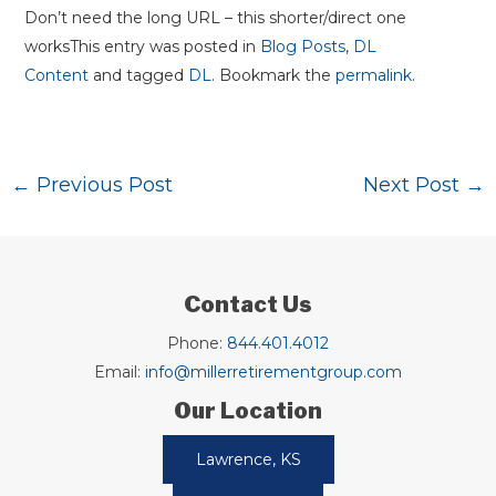
Don’t need the long URL – this shorter/direct one
worksThis entry was posted in
Blog Posts
,
DL
Content
and tagged
DL
. Bookmark the
permalink
.
Post
←
Previous Post
Next Post
→
navigation
Contact Us
Phone:
844.401.4012
Email:
info@millerretirementgroup.com
Our Location
Lawrence, KS