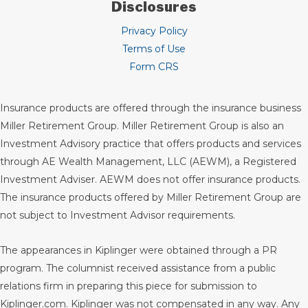
Disclosures
Privacy Policy
Terms of Use
Form CRS
Insurance products are offered through the insurance business
Miller Retirement Group. Miller Retirement Group is also an
Investment Advisory practice that offers products and services
through
AE Wealth Management, LLC (AEWM)
, a Registered
Investment Adviser. AEWM does not offer insurance products.
The insurance products offered by Miller Retirement Group are
not subject to Investment Advisor requirements.
The appearances in Kiplinger were obtained through a PR
program. The columnist received assistance from a public
relations firm in preparing this piece for submission to
Kiplinger.com. Kiplinger was not compensated in any way. Any