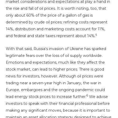
market considerations and expectations all play a hand in
the rise and fall of oil prices. It is worth noting, too, that
only about 60% of the price of a gallon of gas is
determined by crude oil prices; refining costs represent
14%, distribution and marketing costs account for 11%,
5
and federal and state taxes represent about 14%.
With that said, Russia’s invasion of Ukraine has sparked
legitimate fears over the loss of oil supply worldwide.
Emotions and expectations, much like they affect the
stock market, can lead to higher prices. There is good
news for investors, however. Although oil prices were
trading near a seven-year high in January, the war in
Europe, embargoes and the ongoing pandemic could
6
lead energy stock prices to increase further.
We advise
investors to speak with their financial professional before
making any significant moves, because it is important to
maintain an asset allocation strategy designed to achieve