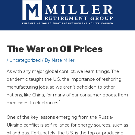
Skip
to
content
The War on Oil Prices
/
Uncategorized
/ By
Nate Miller
As with any major global conflict, we learn things. The
pandemic taught the U.S. the importance of reshoring
manufacturing jobs, so we aren’t beholden to other
nations, like China, for many of our consumer goods, from
1
medicines to electronics.
One of the key lessons emerging from the Russia-
Ukraine conflict is self-reliance for energy sources, such as
oil and gas. Fortunately, the U.S. is the top oil-producing