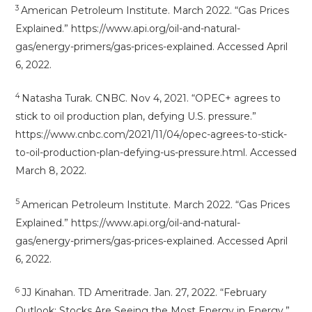
3
American Petroleum Institute. March 2022. “Gas Prices
Explained.” https://www.api.org/oil-and-natural-
gas/energy-primers/gas-prices-explained. Accessed April
6, 2022.
4
Natasha Turak. CNBC. Nov 4, 2021. “OPEC+ agrees to
stick to oil production plan, defying U.S. pressure.”
https://www.cnbc.com/2021/11/04/opec-agrees-to-stick-
to-oil-production-plan-defying-us-pressure.html. Accessed
March 8, 2022.
5
American Petroleum Institute. March 2022. “Gas Prices
Explained.” https://www.api.org/oil-and-natural-
gas/energy-primers/gas-prices-explained. Accessed April
6, 2022.
6
JJ Kinahan. TD Ameritrade. Jan. 27, 2022. “February
Outlook: Stocks Are Seeing the Most Energy in Energy.”