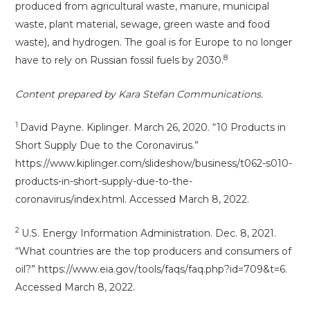
produced from agricultural waste, manure, municipal
waste, plant material, sewage, green waste and food
waste), and hydrogen. The goal is for Europe to no longer
8
have to rely on Russian fossil fuels by 2030.
Content prepared by Kara Stefan Communications.
1
David Payne. Kiplinger. March 26, 2020. “10 Products in
Short Supply Due to the Coronavirus.”
https://www.kiplinger.com/slideshow/business/t062-s010-
products-in-short-supply-due-to-the-
coronavirus/index.html. Accessed March 8, 2022.
2
U.S. Energy Information Administration. Dec. 8, 2021.
“What countries are the top producers and consumers of
oil?” https://www.eia.gov/tools/faqs/faq.php?id=709&t=6.
Accessed March 8, 2022.