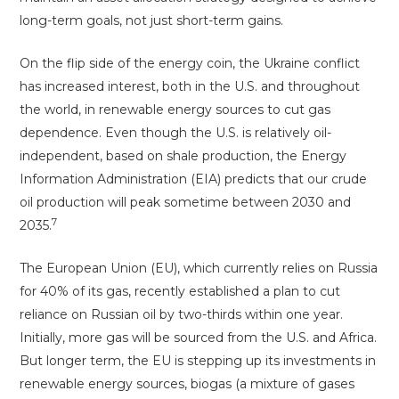
long-term goals, not just short-term gains.
On the flip side of the energy coin, the Ukraine conflict
has increased interest, both in the U.S. and throughout
the world, in renewable energy sources to cut gas
dependence. Even though the U.S. is relatively oil-
independent, based on shale production, the Energy
Information Administration (EIA) predicts that our crude
oil production will peak sometime between 2030 and
7
2035.
The European Union (EU), which currently relies on Russia
for 40% of its gas, recently established a plan to cut
reliance on Russian oil by two-thirds within one year.
Initially, more gas will be sourced from the U.S. and Africa.
But longer term, the EU is stepping up its investments in
renewable energy sources, biogas (a mixture of gases