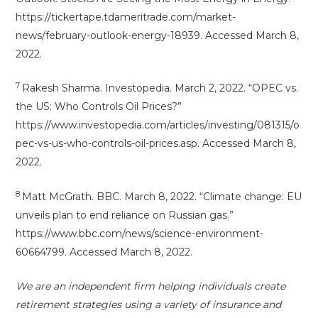
https://tickertape.tdameritrade.com/market-
news/february-outlook-energy-18939. Accessed March 8,
2022.
7
Rakesh Sharma. Investopedia. March 2, 2022. “OPEC vs.
the US: Who Controls Oil Prices?”
https://www.investopedia.com/articles/investing/081315/o
pec-vs-us-who-controls-oil-prices.asp. Accessed March 8,
2022.
8
Matt McGrath. BBC. March 8, 2022. “Climate change: EU
unveils plan to end reliance on Russian gas.”
https://www.bbc.com/news/science-environment-
60664799. Accessed March 8, 2022.
We are an independent firm helping individuals create
retirement strategies using a variety of insurance and