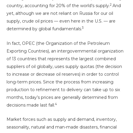
2
country, accounting for 20% of the world’s supply.
And
yet, although we are not reliant on Russia for our oil
supply, crude oil prices — even here in the U.S. — are
3
determined by global fundamentals.
In fact, OPEC (the Organization of the Petroleum
Exporting Countries), an intergovernmental organization
of 13 countries that represents the largest combined
suppliers of oil globally, uses supply quotas (the decision
to increase or decrease oil reserves) in order to control
long-term prices. Since the process from increasing
production to refinement to delivery can take up to six
months, today’s prices are generally determined from
4
decisions made last fall.
Market forces such as supply and demand, inventory,
seasonality, natural and man-made disasters, financial